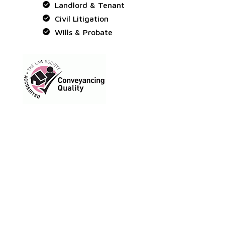
Landlord & Tenant
Civil Litigation
Wills & Probate