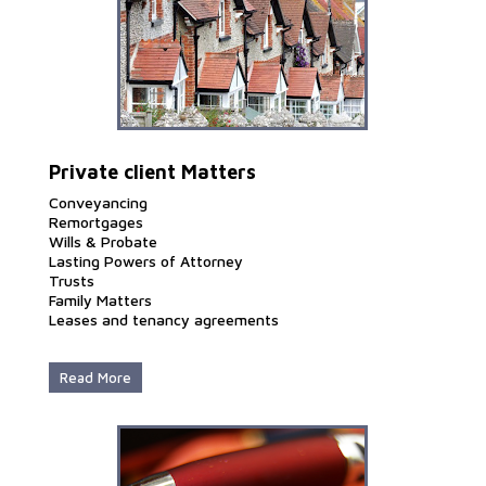
Private client Matters
Conveyancing
Remortgages
Wills & Probate
Lasting Powers of Attorney
Trusts
Family Matters
Leases and tenancy agreements
Read More