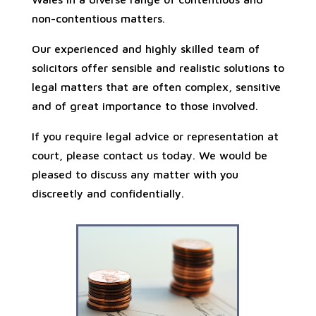
non-contentious matters.
Our experienced and highly skilled team of
solicitors offer sensible and realistic solutions to
legal matters that are often complex, sensitive
and of great importance to those involved.
If you require legal advice or representation at
court, please contact us today. We would be
pleased to discuss any matter with you
discreetly and confidentially.