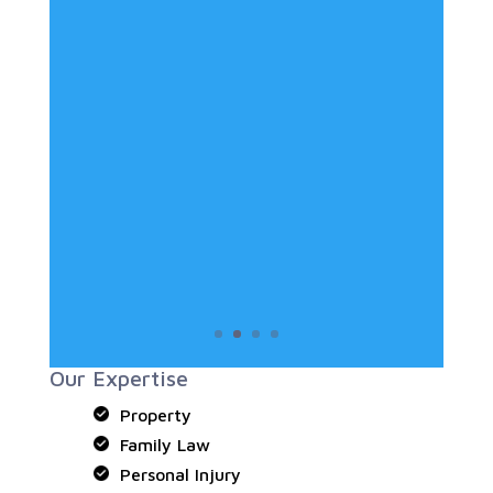
Our Expertise
Property
Family Law
Personal Injury