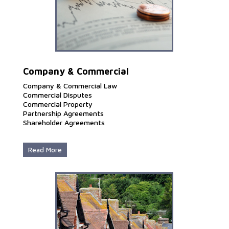
Company & Commercial
Company & Commercial Law
Commercial Disputes
Commercial Property
Partnership Agreements
Shareholder Agreements
Read More