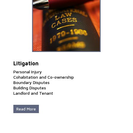
Litigation
Personal Injury
Cohabitation and Co-ownership
Boundary Disputes
Building Disputes
Landlord and Tenant
Read More