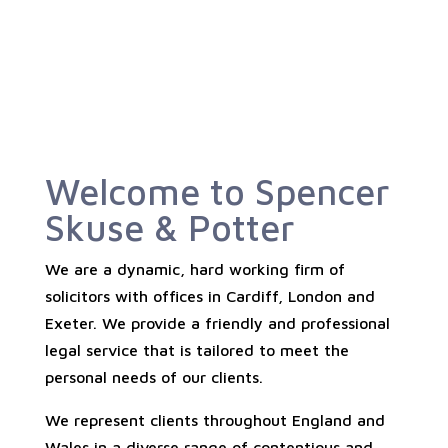
Welcome to Spencer
Skuse & Potter
We are a dynamic, hard working firm of
solicitors with offices in Cardiff, London and
Exeter. We provide a friendly and professional
legal service that is tailored to meet the
personal needs of our clients.
We represent clients throughout England and
Wales in a diverse range of contentious and