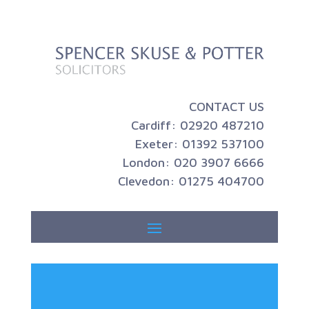
CONTACT US
Cardiff: 02920 487210
Exeter: 01392 537100
London: 020 3907 6666
Clevedon: 01275 404700